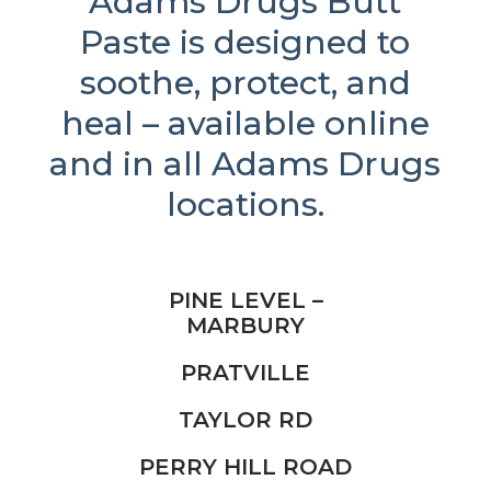
Adams Drugs Butt
Paste is designed to
soothe, protect, and
heal – available online
and in all Adams Drugs
locations.
PINE LEVEL –
MARBURY
PRATVILLE
TAYLOR RD
PERRY HILL ROAD