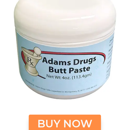
BUY NOW