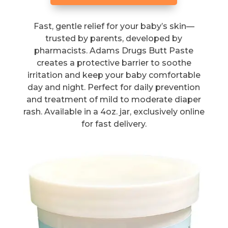
Fast, gentle relief for your baby’s skin—
trusted by parents, developed by
pharmacists. Adams Drugs Butt Paste
creates a protective barrier to soothe
irritation and keep your baby comfortable
day and night. Perfect for daily prevention
and treatment of mild to moderate diaper
rash. Available in a 4oz. jar, exclusively online
for fast delivery.