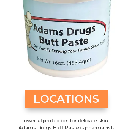
LOCATIONS
Powerful protection for delicate skin—
Adams Drugs Butt Paste is pharmacist-