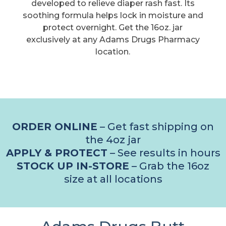
developed to relieve diaper rash fast. Its
soothing formula helps lock in moisture and
protect overnight. Get the 16oz. jar
exclusively at any Adams Drugs Pharmacy
location.
ORDER ONLINE
– Get fast shipping on
the 4oz jar
APPLY & PROTECT
– See results in hours
STOCK UP IN-STORE
– Grab the 16oz
size at all locations