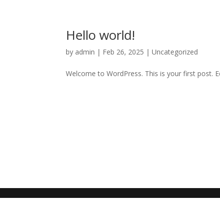
Hello world!
by
admin
|
Feb 26, 2025
|
Uncategorized
Welcome to WordPress. This is your first post. Edi