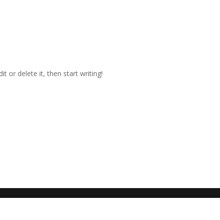
t or delete it, then start writing!