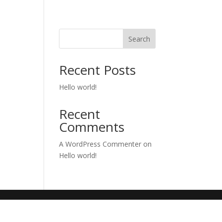
Search
Recent Posts
Hello world!
Recent
Comments
A WordPress Commenter
on
Hello world!